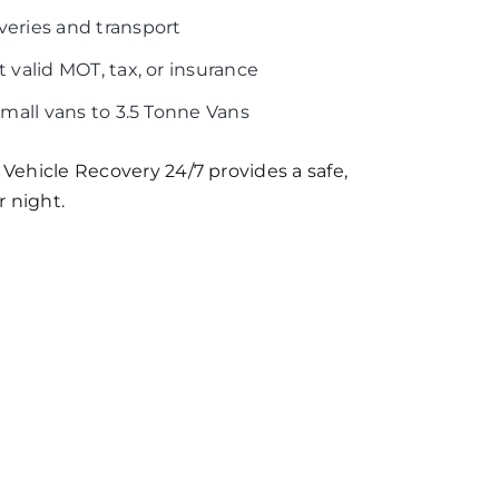
veries and transport
 valid MOT, tax, or insurance
Small vans to 3.5 Tonne Vans
 Vehicle Recovery 24/7 provides a safe,
r night.