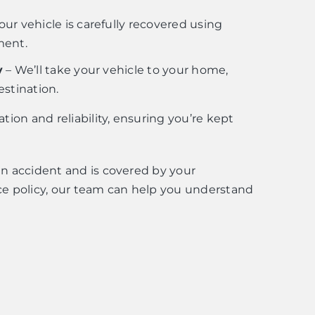
our vehicle is carefully recovered using
ment.
y
– We’ll take your vehicle to your home,
estination.
ion and reliability, ensuring you’re kept
 an accident and is covered by your
e policy, our team can help you understand