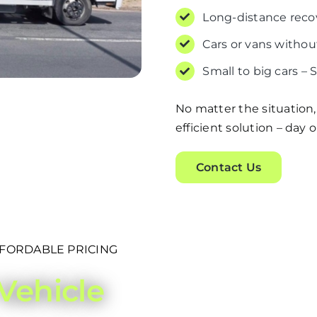
Long-distance reco
Cars or vans without
Small to big cars – 
No matter the situation,
efficient solution – day o
Contact Us
FFORDABLE PRICING
Vehicle