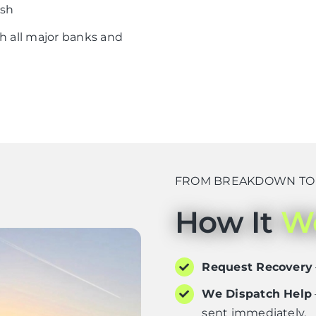
ish
h all major banks and
FROM BREAKDOWN TO D
How It
W
Request Recovery
We Dispatch Help
sent immediately.