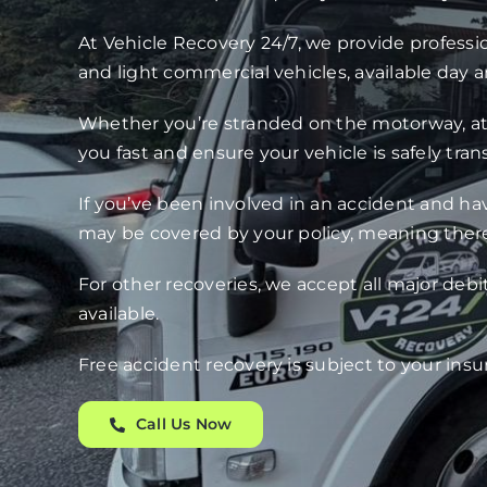
At Vehicle Recovery 24/7, we provide professio
and light commercial vehicles, available day a
Whether you’re stranded on the motorway, at h
you fast and ensure your vehicle is safely tra
If you’ve been involved in an accident and ha
may be covered by your policy, meaning there
For other recoveries, we accept all major debi
available.
Free accident recovery is subject to your insu
Call Us Now