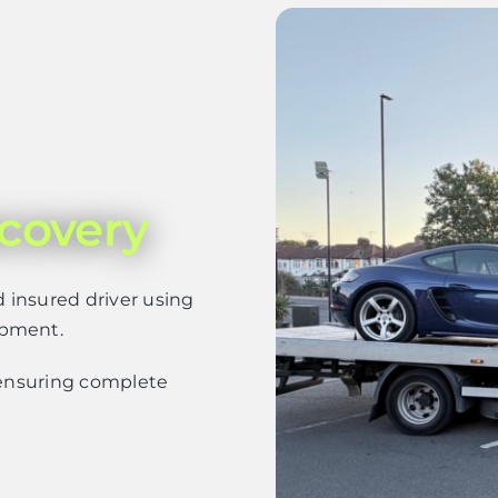
covery
d insured driver using
ipment.
– ensuring complete