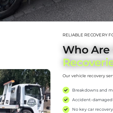
RELIABLE RECOVERY F
Who Are
Recoveri
Our vehicle recovery servi
Breakdowns and mec
Accident-damaged o
No key car recovery