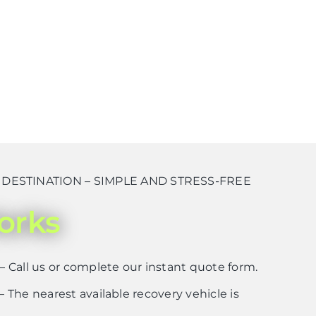
ESTINATION – SIMPLE AND STRESS-FREE
orks
– Call us or complete our instant quote form.
– The nearest available recovery vehicle is