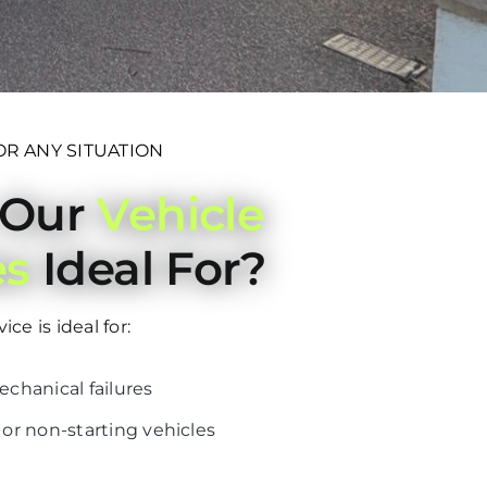
OR ANY SITUATION
 Our
Vehicle
es
Ideal For?
ce is ideal for:
hanical failures
r non-starting vehicles