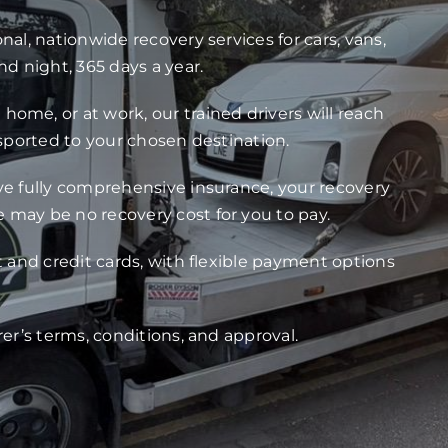
nal, nationwide recovery services for cars, vans,
nd night, 365 days a year.
ome, or at work, our trained drivers will reach
nsported to your chosen destination.
ve fully comprehensive insurance, your recovery
 may be no recovery cost for you to pay.
t and credit cards, with flexible payment options
rer’s terms, conditions, and approval.