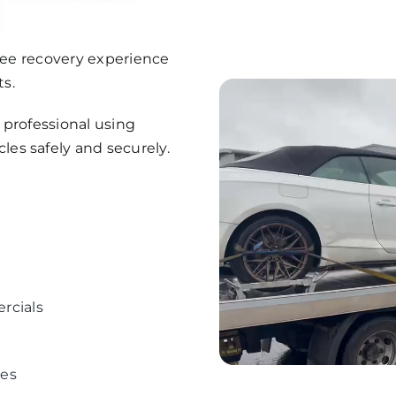
free recovery experience
s.
d professional using
es safely and securely.
ercials
ees