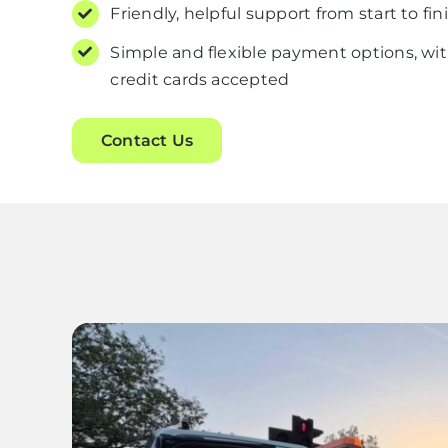
Friendly, helpful support from start to fin
Simple and flexible payment options, wit
credit cards accepted
Contact Us