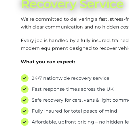
Recovery Service
We’re committed to delivering a fast, stress-
with clear communication and no hidden cost
Every job is handled by a fully insured, traine
modern equipment designed to recover vehicl
What you can expect:
24/7 nationwide recovery service
Fast response times across the UK
Safe recovery for cars, vans & light comm
Fully insured for total peace of mind
Affordable, upfront pricing – no hidden f