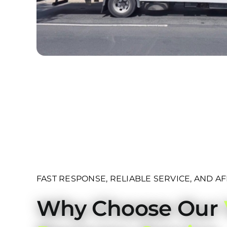
FAST RESPONSE, RELIABLE SERVICE, AND A
Why Choose Our