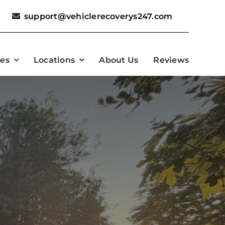
support@vehiclerecoverys247.com
ces
Locations
About Us
Reviews