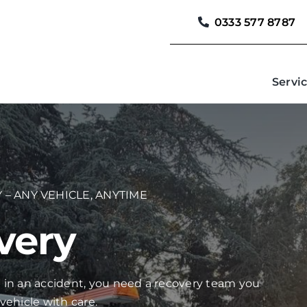
0333 577 8787
Servi
 – ANY VEHICLE, ANYTIME
very
 in an accident, you need a recovery team you
vehicle with care.