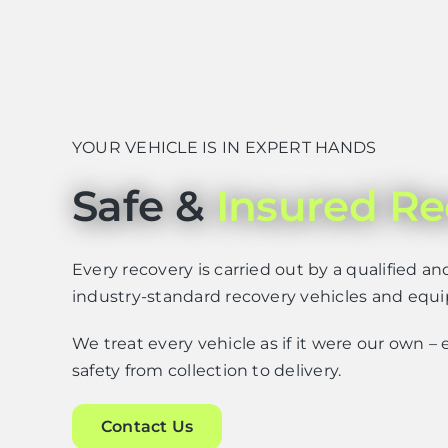
YOUR VEHICLE IS IN EXPERT HANDS
Safe &
Insured Re
Every recovery is carried out by a qualified an
industry-standard recovery vehicles and equ
We treat every vehicle as if it were our own 
safety from collection to delivery.
Contact Us