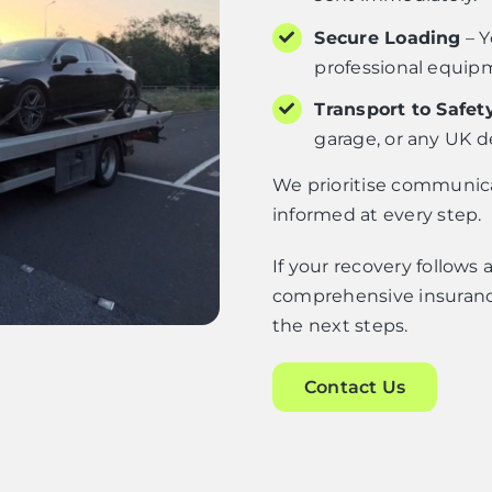
Secure Loading
– Y
professional equip
Transport to Safet
garage, or any UK d
We prioritise communicat
informed at every step.
If your recovery follows
comprehensive insuranc
the next steps.
Contact Us