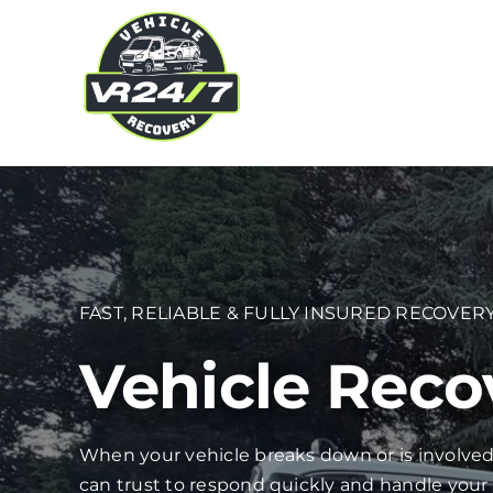
Skip
to
content
FAST, RELIABLE & FULLY INSURED RECOVERY
Vehicle Reco
When your vehicle breaks down or is involved
can trust to respond quickly and handle your 